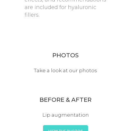
are included for hyaluronic
fillers.
PHOTOS
Take a look at our photos
BEFORE & AFTER
Lip augmentation