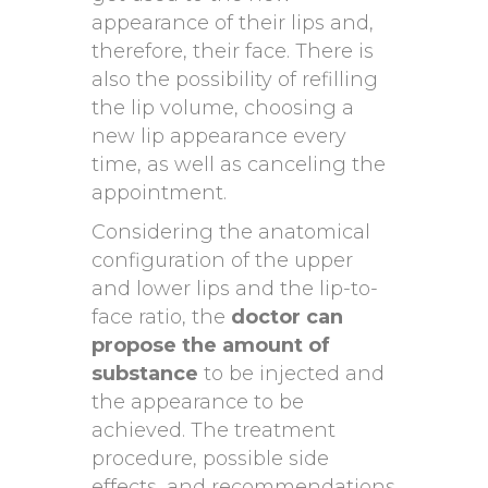
appearance of their lips and,
therefore, their face. There is
also the possibility of refilling
the lip volume, choosing a
new lip appearance every
time, as well as canceling the
appointment.
Considering the anatomical
configuration of the upper
and lower lips and the lip-to-
face ratio, the
doctor can
propose the amount of
substance
to be injected and
the appearance to be
achieved. The treatment
procedure, possible side
effects, and recommendations