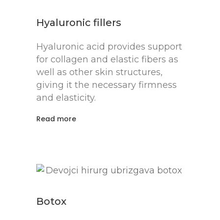
Hyaluronic fillers
Hyaluronic acid provides support
for collagen and elastic fibers as
well as other skin structures,
giving it the necessary firmness
and elasticity.
Read more
Botox