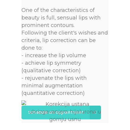
One of the characteristics of
beauty is full, sensual lips with
prominent contours.
Following the client's wishes and
criteria, lip correction can be
done to:
- increase the lip volume
- achieve lip symmetry
(qualitative correction)
- rejuvenate the lips with
minimal augmentation
(quantitative correction)
Schedule an appointment