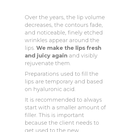
Over the years, the lip volume
decreases, the contours fade,
and noticeable, finely etched
wrinkles appear around the
lips.
We make the lips fresh
and juicy again
and visibly
rejuvenate them.
Preparations used to fill the
lips are temporary and based
on hyaluronic acid.
It is recommended to always
start with a smaller amount of
filler. This is important
because the client needs to
get used to the new