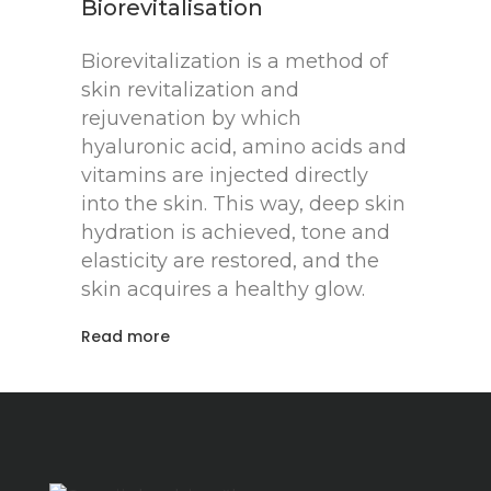
Biorevitalisation
Biorevitalization is a method of
skin revitalization and
rejuvenation by which
hyaluronic acid, amino acids and
vitamins are injected directly
into the skin. This way, deep skin
hydration is achieved, tone and
elasticity are restored, and the
skin acquires a healthy glow.
Read more