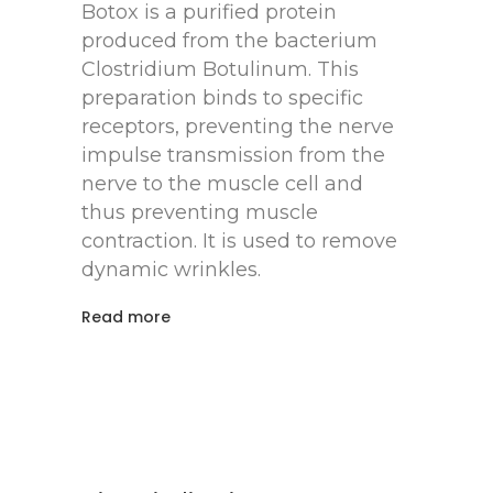
Botox is a purified protein
produced from the bacterium
Clostridium Botulinum. This
preparation binds to specific
receptors, preventing the nerve
impulse transmission from the
nerve to the muscle cell and
thus preventing muscle
contraction. It is used to remove
dynamic wrinkles.
Read more