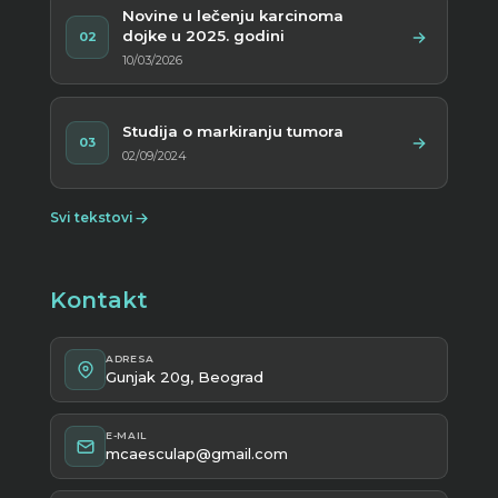
Novine u lečenju karcinoma
dojke u 2025. godini
02
10/03/2026
Studija o markiranju tumora
03
02/09/2024
Svi tekstovi
Kontakt
ADRESA
Gunjak 20g, Beograd
E-MAIL
mcaesculap@gmail.com