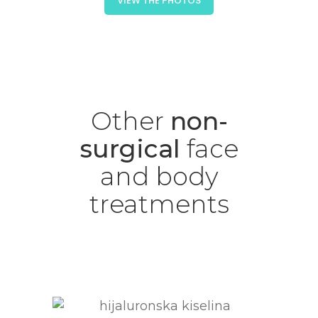
VIEW THE PHOTOS
Other
non-
surgical
face
and
body
treatments