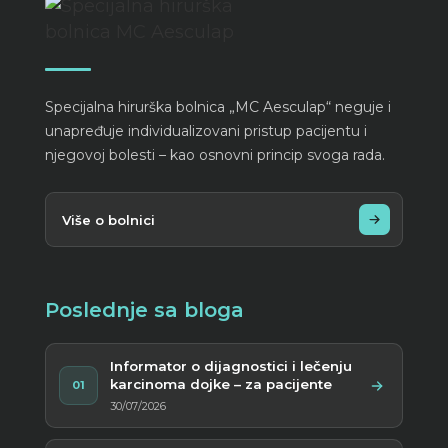
Specijalna hirurška bolnica „MC Aesculap“ neguje i
unapređuje individualizovani pristup pacijentu i
njegovoj bolesti – kao osnovni princip svoga rada.
Više o bolnici
Poslednje sa bloga
Informator o dijagnostici i lečenju
karcinoma dojke – za pacijente
01
30/07/2026