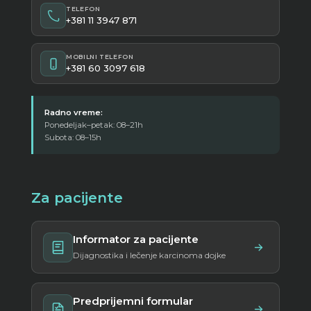
TELEFON
+381 11 3947 871
MOBILNI TELEFON
+381 60 3097 618
Radno vreme:
Ponedeljak–petak: 08–21h
Subota: 08–15h
Za pacijente
Informator za pacijente
Dijagnostika i lečenje karcinoma dojke
Predprijemni formular