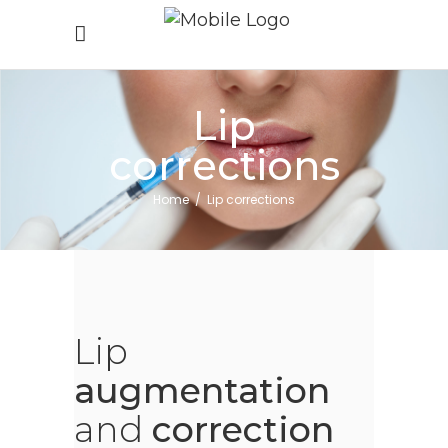
Lip
corrections
Home
/
Lip corrections
Lip
augmentation
and
correction