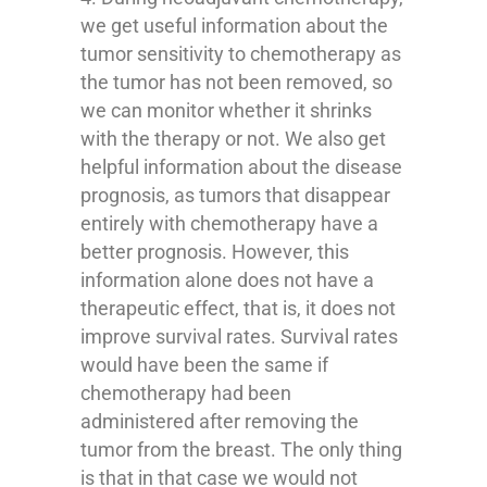
we get useful information about the
tumor sensitivity to chemotherapy as
the tumor has not been removed, so
we can monitor whether it shrinks
with the therapy or not. We also get
helpful information about the disease
prognosis, as tumors that disappear
entirely with chemotherapy have a
better prognosis. However, this
information alone does not have a
therapeutic effect, that is, it does not
improve survival rates. Survival rates
would have been the same if
chemotherapy had been
administered after removing the
tumor from the breast. The only thing
is that in that case we would not