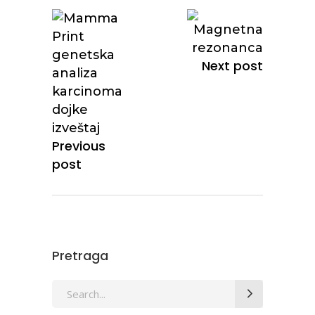
Next post
Previous
post
Pretraga