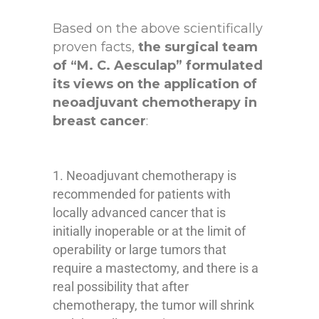
Based on the above scientifically
proven facts,
the surgical team
of “M. C. Aesculap” formulated
its views on the application of
neoadjuvant chemotherapy in
breast cancer
:
Neoadjuvant chemotherapy is
recommended for patients with
locally advanced cancer that is
initially inoperable or at the limit of
operability or large tumors that
require a mastectomy, and there is a
real possibility that after
chemotherapy, the tumor will shrink