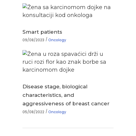
Smart patients
09/08/2023
Oncology
Disease stage, biological
characteristics, and
aggressiveness of breast cancer
05/08/2022
Oncology