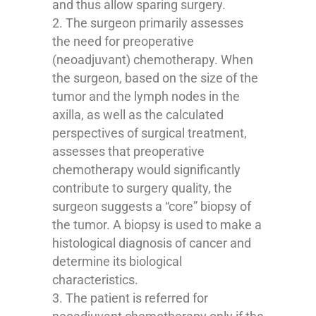
and thus allow sparing surgery.
The surgeon primarily assesses
the need for preoperative
(neoadjuvant) chemotherapy. When
the surgeon, based on the size of the
tumor and the lymph nodes in the
axilla, as well as the calculated
perspectives of surgical treatment,
assesses that preoperative
chemotherapy would significantly
contribute to surgery quality, the
surgeon suggests a “core” biopsy of
the tumor. A biopsy is used to make a
histological diagnosis of cancer and
determine its biological
characteristics.
The patient is referred for