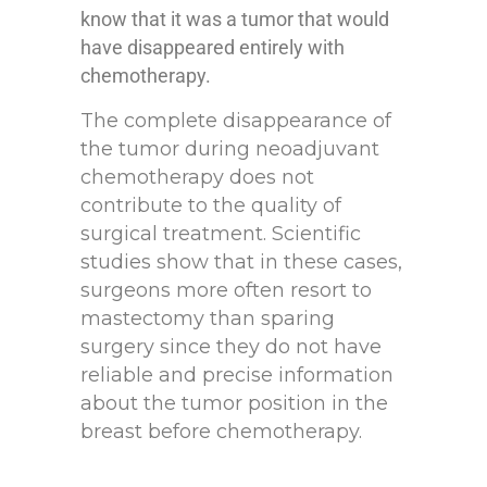
know that it was a tumor that would
have disappeared entirely with
chemotherapy.
The complete disappearance of
the tumor during neoadjuvant
chemotherapy does not
contribute to the quality of
surgical treatment. Scientific
studies show that in these cases,
surgeons more often resort to
mastectomy than sparing
surgery since they do not have
reliable and precise information
about the tumor position in the
breast before chemotherapy.