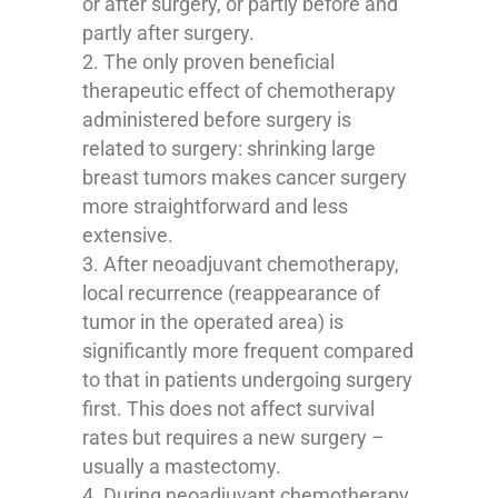
or after surgery, or partly before and
partly after surgery.
The only proven beneficial
therapeutic effect of chemotherapy
administered before surgery is
related to surgery: shrinking large
breast tumors makes cancer surgery
more straightforward and less
extensive.
After neoadjuvant chemotherapy,
local recurrence (reappearance of
tumor in the operated area) is
significantly more frequent compared
to that in patients undergoing surgery
first. This does not affect survival
rates but requires a new surgery –
usually a mastectomy.
During neoadjuvant chemotherapy,