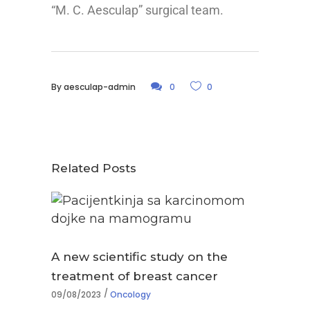
“M. C. Aesculap” surgical team.
By
aesculap-admin
0
0
Related Posts
A new scientific study on the
treatment of breast cancer
09/08/2023
Oncology