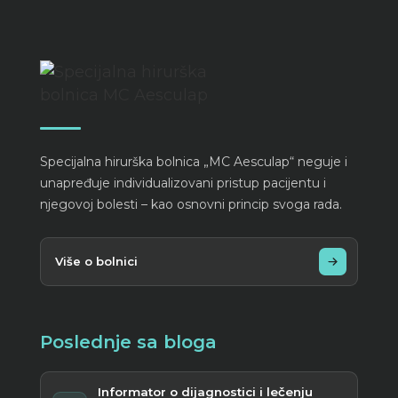
Specijalna hirurška bolnica „MC Aesculap“ neguje i
unapređuje individualizovani pristup pacijentu i
njegovoj bolesti – kao osnovni princip svoga rada.
Više o bolnici
Poslednje sa bloga
Informator o dijagnostici i lečenju