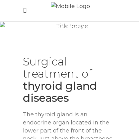
Thyroid
surgery
Home
/
Thyroid surgery
Surgical
treatment
of
thyroid
gland
diseases
The thyroid gland is an
endocrine organ located in the
lower part of the front of the
neck, just above the breastbone.