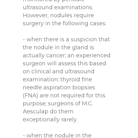
ultrasound examinations.
However, nodules require
surgery in the following cases:
- when there is a suspicion that
the nodule in the gland is
actually cancer; an experienced
surgeon will assess this based
on clinical and ultrasound
examination; thyroid fine
needle aspiration biopsies
(FNA) are not required for this
purpose; surgeons of M.C.
Aesculap do them
exceptionally rarely.
- when the nodule in the