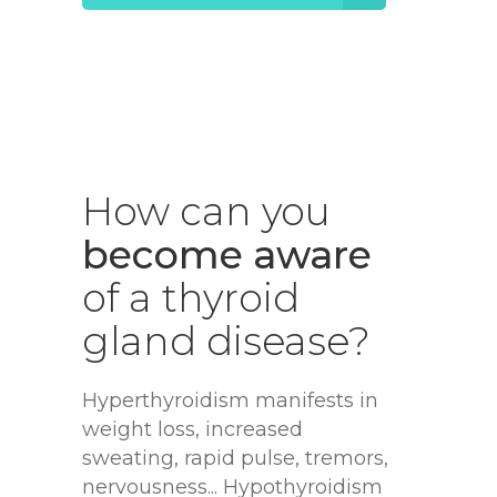
How
can
you
become aware
of
a
thyroid
gland
disease?
Hyperthyroidism manifests in
weight loss, increased
sweating, rapid pulse, tremors,
nervousness... Hypothyroidism