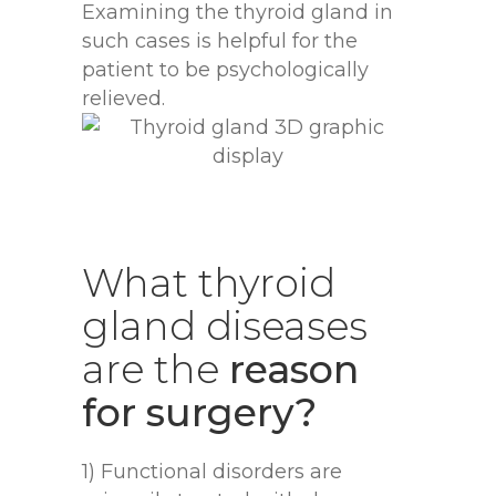
Examining the thyroid gland in
such cases is helpful for the
patient to be psychologically
relieved.
What
thyroid
gland
diseases
are
the
reason
for surgery?
1) Functional disorders are