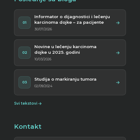
Informator o dijagnostici i lečenju
karcinoma dojke – za pacijente
01
30/07/2026
Novine u lečenju karcinoma
dojke u 2025. godini
02
10/03/2026
Studija o markiranju tumora
03
02/09/2024
Svi tekstovi
Kontakt