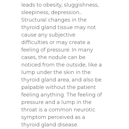
leads to obesity, sluggishness,
sleepiness, depression...
Structural changes in the
thyroid gland tissue may not
cause any subjective
difficulties or may create a
feeling of pressure. In many
cases, the nodule can be
noticed from the outside, like a
lump under the skin in the
thyroid gland area, and also be
palpable without the patient
feeling anything. The feeling of
pressure and a lump in the
throat is a common neurotic
symptom perceived as a
thyroid gland disease.