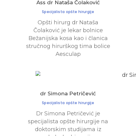
Ass dr Nataša Čolaković
Specijalista opšte hirurgije
Opšti hirurg dr Nataša
Čolaković je lekar bolnice
Bežanijska kosa kao i članica
stručnog hirurškog tima bolice
Aesculap
dr Simona Petričević
Specijalista opšte hirurgije
Dr Simona Petričević je
specijalista opšte hirurgije na
doktorskim studijama iz