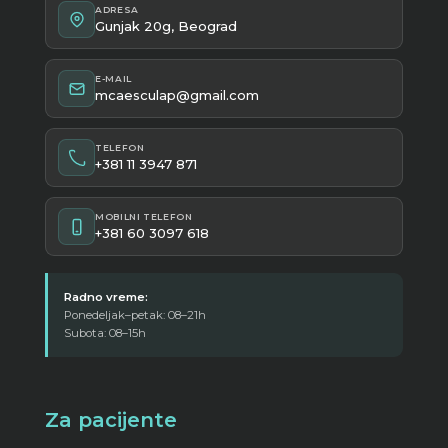
ADRESA
Gunjak 20g, Beograd
E-MAIL
mcaesculap@gmail.com
TELEFON
+381 11 3947 871
MOBILNI TELEFON
+381 60 3097 618
Radno vreme:
Ponedeljak–petak: 08–21h
Subota: 08–15h
Za pacijente