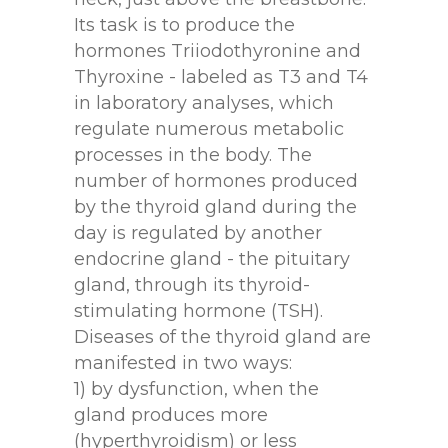
Its task is to produce the
hormones Triiodothyronine and
Thyroxine - labeled as T3 and T4
in laboratory analyses, which
regulate numerous metabolic
processes in the body. The
number of hormones produced
by the thyroid gland during the
day is regulated by another
endocrine gland - the pituitary
gland, through its thyroid-
stimulating hormone (TSH).
Diseases of the thyroid gland are
manifested in two ways:
1) by dysfunction, when the
gland produces more
(hyperthyroidism) or less