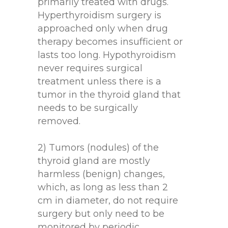
primarily treated with drugs.
Hyperthyroidism surgery is
approached only when drug
therapy becomes insufficient or
lasts too long. Hypothyroidism
never requires surgical
treatment unless there is a
tumor in the thyroid gland that
needs to be surgically
removed.
2) Tumors (nodules) of the
thyroid gland are mostly
harmless (benign) changes,
which, as long as less than 2
cm in diameter, do not require
surgery but only need to be
monitored by periodic