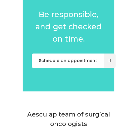
Be responsible,
and get checked
on time.
Schedule an appointment
Aesculap team of surgical
oncologists