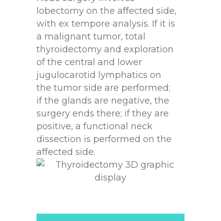
lobectomy on the affected side,
with ex tempore analysis. If it is
a malignant tumor, total
thyroidectomy and exploration
of the central and lower
jugulocarotid lymphatics on
the tumor side are performed;
if the glands are negative, the
surgery ends there; if they are
positive, a functional neck
dissection is performed on the
affected side.