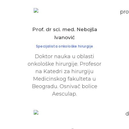
Prof. dr sci. med. Nebojša
Ivanović
Specijalista onkološke hirurgije
Doktor nauka u oblasti
onkološke hirurgije. Profesor
na Katedri za hirurgiju
Medicinskog fakulteta u
Beogradu. Osnivač bolice
Aesculap.