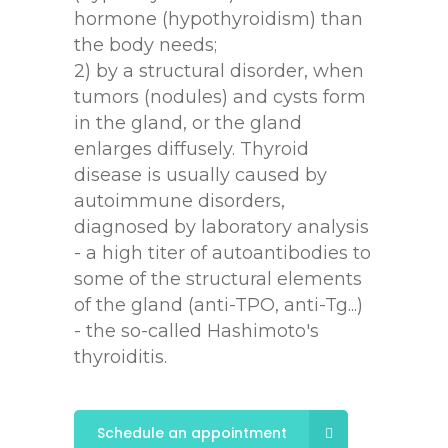
hormone (hypothyroidism) than
the body needs;
2) by a structural disorder, when
tumors (nodules) and cysts form
in the gland, or the gland
enlarges diffusely. Thyroid
disease is usually caused by
autoimmune disorders,
diagnosed by laboratory analysis
- a high titer of autoantibodies to
some of the structural elements
of the gland (anti-TPO, anti-Tg...)
- the so-called Hashimoto's
thyroiditis.
Schedule an appointment