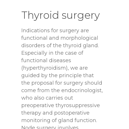
Thyroid
surgery
Indications for surgery are
functional and morphological
disorders of the thyroid gland.
Especially in the case of
functional diseases
(hyperthyroidism), we are
guided by the principle that
the proposal for surgery should
come from the endocrinologist,
who also carries out
preoperative thyrosuppressive
therapy and postoperative
monitoring of gland function.
Node surgery involves