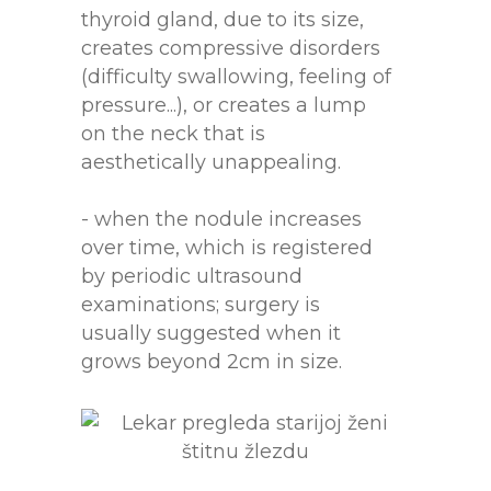
thyroid gland, due to its size,
creates compressive disorders
(difficulty swallowing, feeling of
pressure...), or creates a lump
on the neck that is
aesthetically unappealing.
- when the nodule increases
over time, which is registered
by periodic ultrasound
examinations; surgery is
usually suggested when it
grows beyond 2cm in size.