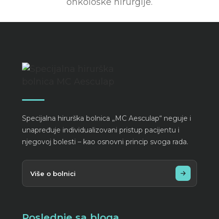
onkoloske hirurgije.
Specijalna hirurška bolnica „MC Aesculap“ neguje i
unapređuje individualizovani pristup pacijentu i
njegovoj bolesti – kao osnovni princip svoga rada.
Više o bolnici
Poslednje sa bloga