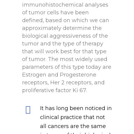
immunohistochemical analyses
of tumor cells have been
defined, based on which we can
approximately determine the
biological aggressiveness of the
tumor and the type of therapy
that will work best for that type
of tumor. The most widely used
parameters of this type today are
Estrogen and Progesterone
receptors, Her 2 receptors, and
proliferative factor Ki 67.
It has long been noticed in
clinical practice that not
all cancers are the same