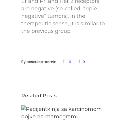
Er and Pr, and Her 2 receptors
are negative (so-called “triple
negative” tumors). In the
therapeutic sense, it is similar to
the previous group.
By
aesculap-admin
0
0
Related Posts