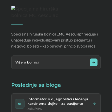
Specijalna hirurška bolnica „MC Aesculap“ neguje i
unapređuje individualizovani pristup pacijentu i
njegovoj bolesti – kao osnovni princip svoga rada.
Više o bolnici
Poslednje sa bloga
Informator o dijagnostici i lečenju
karcinoma dojke – za pacijente
01
30/07/2026