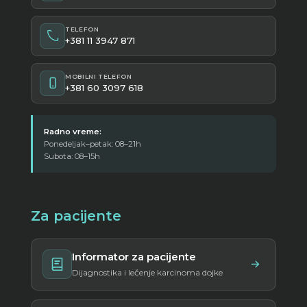
TELEFON
+381 11 3947 871
MOBILNI TELEFON
+381 60 3097 618
Radno vreme:
Ponedeljak–petak: 08–21h
Subota: 08–15h
Za pacijente
Informator za pacijente
Dijagnostika i lečenje karcinoma dojke