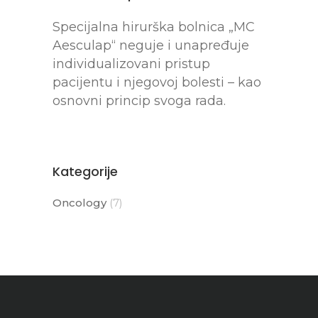
Specijalna hirurška bolnica „MC
Aesculap“ neguje i unapređuje
individualizovani pristup
pacijentu i njegovoj bolesti – kao
osnovni princip svoga rada.
Kategorije
Oncology
(7)