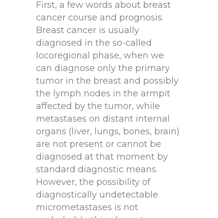
First, a few words about breast
cancer course and prognosis.
Breast cancer is usually
diagnosed in the so-called
locoregional phase, when we
can diagnose only the primary
tumor in the breast and possibly
the lymph nodes in the armpit
affected by the tumor, while
metastases on distant internal
organs (liver, lungs, bones, brain)
are not present or cannot be
diagnosed at that moment by
standard diagnostic means.
However, the possibility of
diagnostically undetectable
micrometastases is not