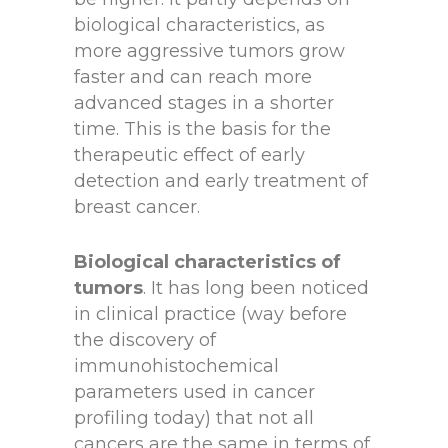
biological characteristics, as
more aggressive tumors grow
faster and can reach more
advanced stages in a shorter
time. This is the basis for the
therapeutic effect of early
detection and early treatment of
breast cancer.
Biological characteristics of
tumors
. It has long been noticed
in clinical practice (way before
the discovery of
immunohistochemical
parameters used in cancer
profiling today) that not all
cancers are the same in terms of