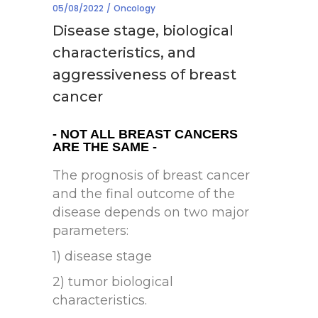
05/08/2022
Oncology
Disease stage, biological
characteristics, and
aggressiveness of breast
cancer
- NOT ALL BREAST CANCERS
ARE THE SAME -
The prognosis of breast cancer
and the final outcome of the
disease depends on two major
parameters:
1) disease stage
2) tumor biological
characteristics.