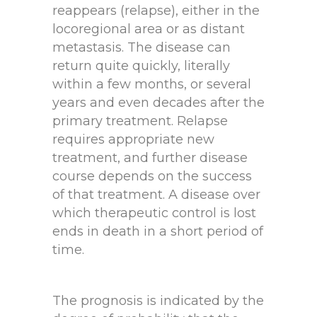
reappears (relapse), either in the
locoregional area or as distant
metastasis. The disease can
return quite quickly, literally
within a few months, or several
years and even decades after the
primary treatment. Relapse
requires appropriate new
treatment, and further disease
course depends on the success
of that treatment. A disease over
which therapeutic control is lost
ends in death in a short period of
time.
The prognosis is indicated by the