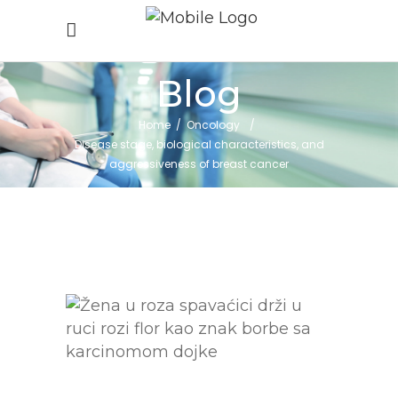
Blog
Home
/
Oncology
/
Disease stage, biological characteristics, and
aggressiveness of breast cancer