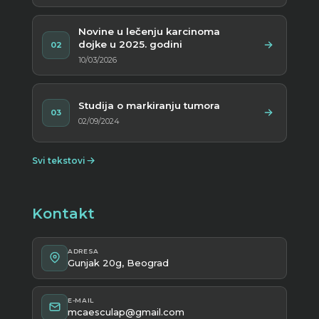
Novine u lečenju karcinoma
dojke u 2025. godini
02
10/03/2026
Studija o markiranju tumora
03
02/09/2024
Svi tekstovi
Kontakt
ADRESA
Gunjak 20g, Beograd
E-MAIL
mcaesculap@gmail.com