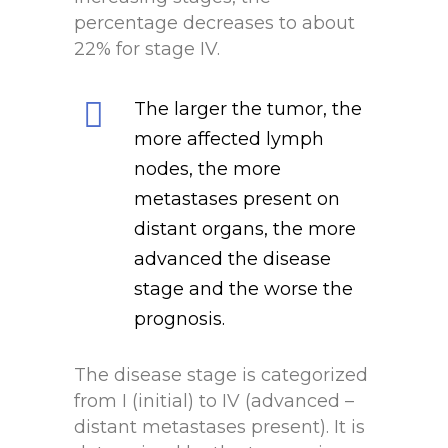
percentage decreases to about
22% for stage IV.
The larger the tumor, the
more affected lymph
nodes, the more
metastases present on
distant organs, the more
advanced the disease
stage and the worse the
prognosis.
The disease stage is categorized
from I (initial) to IV (advanced –
distant metastases present). It is