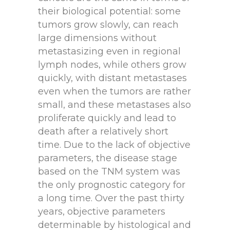
their biological potential: some
tumors grow slowly, can reach
large dimensions without
metastasizing even in regional
lymph nodes, while others grow
quickly, with distant metastases
even when the tumors are rather
small, and these metastases also
proliferate quickly and lead to
death after a relatively short
time. Due to the lack of objective
parameters, the disease stage
based on the TNM system was
the only prognostic category for
a long time. Over the past thirty
years, objective parameters
determinable by histological and