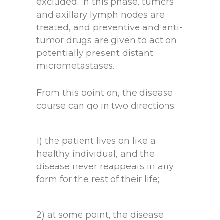
excluded. In this phase, tumors
and axillary lymph nodes are
treated, and preventive and anti-
tumor drugs are given to act on
potentially present distant
micrometastases.
From this point on, the disease
course can go in two directions:
1) the patient lives on like a
healthy individual, and the
disease never reappears in any
form for the rest of their life;
2) at some point, the disease