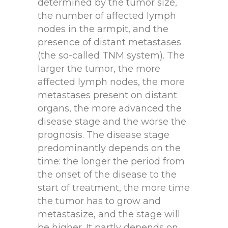
determined by the tumor size,
the number of affected lymph
nodes in the armpit, and the
presence of distant metastases
(the so-called TNM system). The
larger the tumor, the more
affected lymph nodes, the more
metastases present on distant
organs, the more advanced the
disease stage and the worse the
prognosis. The disease stage
predominantly depends on the
time: the longer the period from
the onset of the disease to the
start of treatment, the more time
the tumor has to grow and
metastasize, and the stage will
be higher. It partly depends on