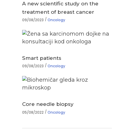
A new scientific study on the
treatment of breast cancer
09/08/2023
Oncology
Smart patients
09/08/2023
Oncology
Core needle biopsy
05/08/2022
Oncology