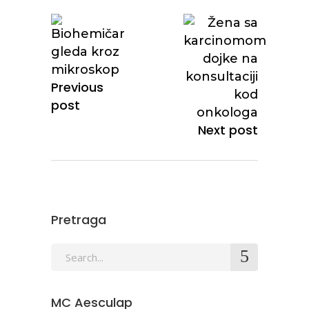
Previous
post
Next post
Pretraga
MC Aesculap