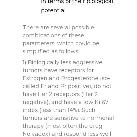
in terms of their biological
potential.
There are several possible
combinations of these
parameters, which could be
simplified as follows:
1) Biologically less aggressive
tumors have receptors for
Estrogen and Progesterone (so-
called Er and Pr positive), do not
have Her 2 receptors (Her 2
negative), and have a low Ki 67
index (less than 14%). Such
tumors are sensitive to hormonal
therapy (most often the drug
Nolvadex) and respond less well