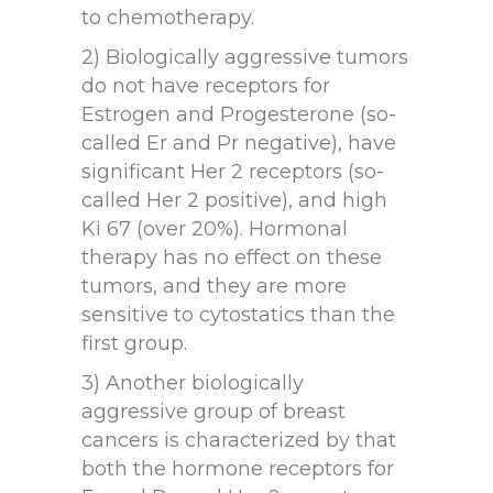
to chemotherapy.
2) Biologically aggressive tumors
do not have receptors for
Estrogen and Progesterone (so-
called Er and Pr negative), have
significant Her 2 receptors (so-
called Her 2 positive), and high
Ki 67 (over 20%). Hormonal
therapy has no effect on these
tumors, and they are more
sensitive to cytostatics than the
first group.
3) Another biologically
aggressive group of breast
cancers is characterized by that
both the hormone receptors for