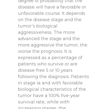
degree of probability that the
disease will have a favorable or
unfavorable course. It depends
on the disease stage and the
tumor’s biological
aggressiveness. The more
advanced the stage and the
more aggressive the tumor, the
worse the prognosis. It is
expressed as a percentage of
patients who survive or are
disease-free 5 or 10 years
following the diagnosis. Patients
in stage Ia and with favorable
biological characteristics of the
tumor have a 100% five-year
survival rate, while with
increasing stages, the